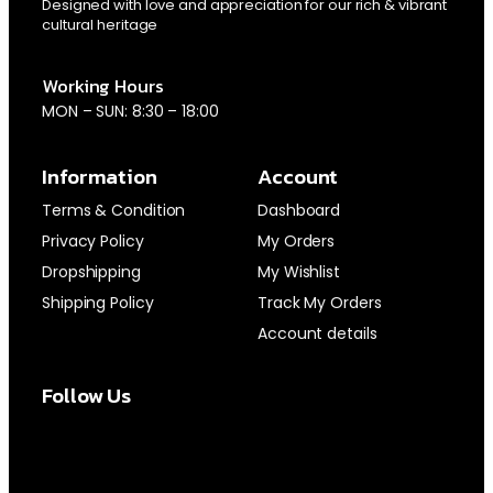
Designed with love and appreciation for our rich & vibrant
cultural heritage
Working Hours
MON – SUN: 8:30 – 18:00
Information
Account
Terms & Condition
Dashboard
Privacy Policy
My Orders
Dropshipping
My Wishlist
Shipping Policy
Track My Orders
Account details
Follow Us