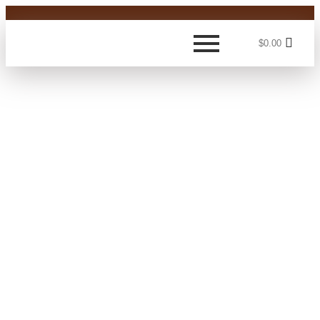
$
0.00