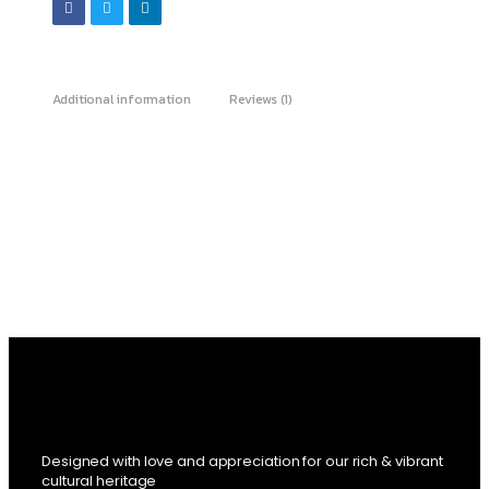
Additional information
Reviews (1)
Designed with love and appreciation for our rich & vibrant
cultural heritage