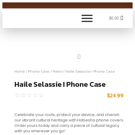
$
0.00
Home
/
Phone Case
/
Retro
/ Haile Selassie I Phone Case
Haile Selassie I Phone Case
$
24.99
☆
☆
☆
☆
☆
Celebrate your roots, protect your device, and cherish
our vibrant cultural heritage with Habesha phone covers.
Order yours today and carry a piece of cultural legacy
with you wherever you go!