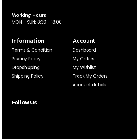
Working Hours
MON – SUN: 8:30 – 18:00
Information
Account
Terms & Condition
Dashboard
Privacy Policy
My Orders
Dropshipping
My Wishlist
Shipping Policy
Track My Orders
Account details
Follow Us