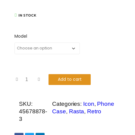
IN STOCK
Model
Add to cart
SKU:
Categories:
Icon
,
Phone
45678878-
Case
,
Rasta
,
Retro
3