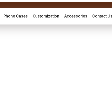
Phone Cases
Customization
Accessories
Contact U