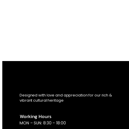
Designed with love and appreciation for our rich &
vibrant cultural heritage
Working Hours
MON – SUN: 8:30 – 18:00