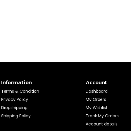
Information
Account
Terms & Condition
Dashboard
Privacy Policy
My Orders
Dropshipping
My Wishlist
Shipping Policy
Track My Orders
Account details