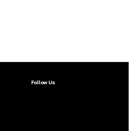
Follow Us