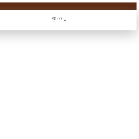
$
0.00
s