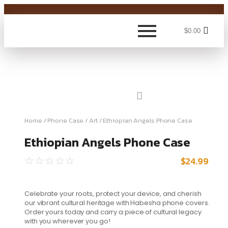
$
0.00
Home
/
Phone Case
/
Art
/ Ethiopian Angels Phone Case
Ethiopian Angels Phone Case
$
24.99
☆
☆
☆
☆
☆
Celebrate your roots, protect your device, and cherish
our vibrant cultural heritage with Habesha phone covers.
Order yours today and carry a piece of cultural legacy
with you wherever you go!