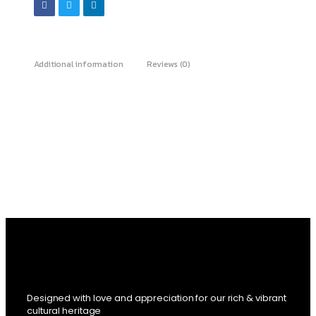
Additional information
Reviews (0)
Designed with love and appreciation for our rich & vibrant
cultural heritage