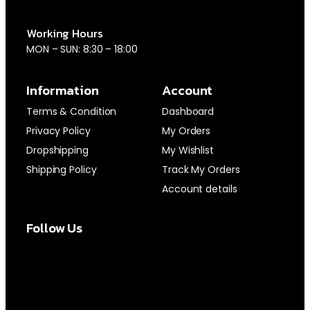
Working Hours
MON – SUN: 8:30 – 18:00
Information
Account
Terms & Condition
Dashboard
Privacy Policy
My Orders
Dropshipping
My Wishlist
Shipping Policy
Track My Orders
Account details
Follow Us