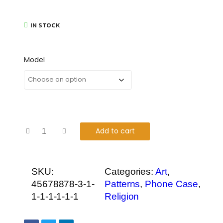
IN STOCK
Model
Add to cart
SKU:
Categories:
Art
,
45678878-3-1-
Patterns
,
Phone Case
,
1-1-1-1-1-1
Religion