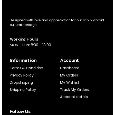
Designed with love and appreciation for our rich & vibrant
cultural heritage
Working Hours
MON – SUN: 8:30 – 18:00
Information
Account
Terms & Condition
Dashboard
Privacy Policy
My Orders
Dropshipping
My Wishlist
Shipping Policy
Track My Orders
Account details
Follow Us