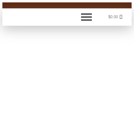
$
0.00