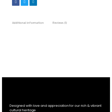
Additional information
Reviews (1)
Designed with love and appreciation for our rich & vibrant
cultural heritage