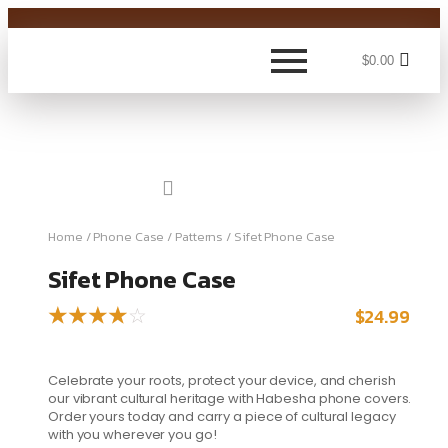
$
0.00
Home
/
Phone Case
/
Patterns
/ Sifet Phone Case
Sifet Phone Case
$
24.99
☆
☆
☆
☆
☆
Celebrate your roots, protect your device, and cherish
our vibrant cultural heritage with Habesha phone covers.
Order yours today and carry a piece of cultural legacy
with you wherever you go!