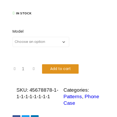
IN STOCK
Model
Add to cart
SKU:
45678878-1-
Categories:
1-1-1-1-1-1-1-1
Patterns
,
Phone
Case