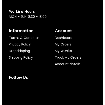
Working Hours
MON – SUN: 8:30 – 18:00
Information
Account
Terms & Condition
Dashboard
Privacy Policy
My Orders
Dropshipping
My Wishlist
Shipping Policy
Track My Orders
Account details
Follow Us