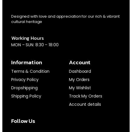
Designed with love and appreciation for our rich & vibrant
cultural heritage
Working Hours
MON – SUN: 8:30 – 18:00
Information
Account
Terms & Condition
Dashboard
Privacy Policy
My Orders
Dropshipping
My Wishlist
Shipping Policy
Track My Orders
Account details
Follow Us