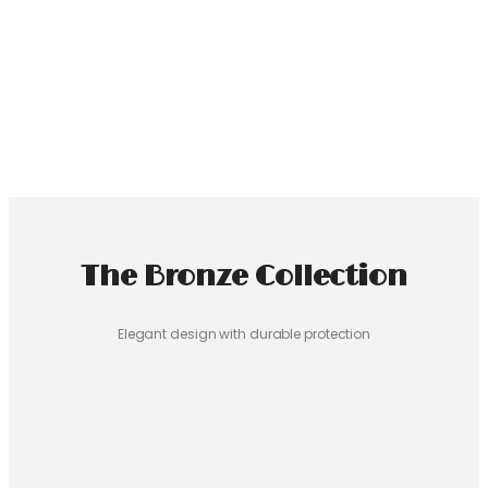
Select Phone Model
Haile Selassie I Phone Case
$
24.99
Select Phone Model
The Bronze Collection
Elegant design with durable protection
Ethiopian Boy Phone Case
$
24.99