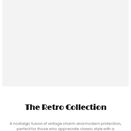
Hamer Beauty Phone Case
$
24.99
Select Phone Model
Haile Selassie I Phone Case
$
24.99
Select Phone Model
The Retro Collection
A nostalgic fusion of vintage charm and modern protection,
perfect for those who appreciate classic style with a