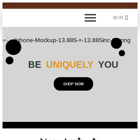
$
0.00
BE
UNIQUELY
YOU
SHOP NOW