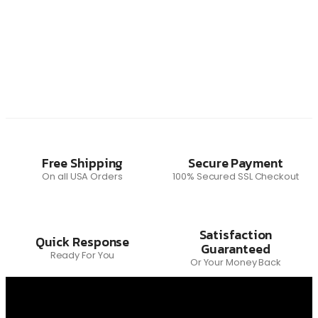
Free Shipping
Secure Payment
On all USA Orders
100% Secured SSL Checkout
Satisfaction
Quick Response
Guaranteed
Ready For You
Or Your Money Back