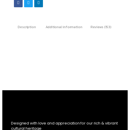
Description
Additional information
Reviews (153)
Designed with love and appreciation for our rich & vibrant
cultural heritage