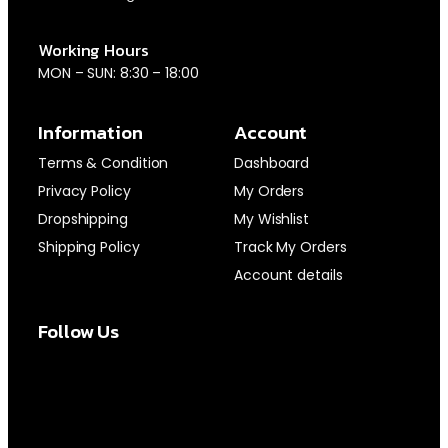
Working Hours
MON – SUN: 8:30 – 18:00
Information
Account
Terms & Condition
Dashboard
Privacy Policy
My Orders
Dropshipping
My Wishlist
Shipping Policy
Track My Orders
Account details
Follow Us