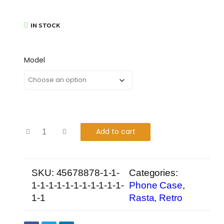
IN STOCK
Model
Add to cart
SKU:
45678878-1-1-
Categories:
1-1-1-1-1-1-1-1-1-1-1-
Phone Case
,
1-1
Rasta
,
Retro