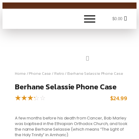
$
0.00
Home
/
Phone Case
/
Retro
/ Berhane Selassie Phone Case
Berhane Selassie Phone Case
$
24.99
☆
☆
☆
☆
☆
A few months before his death from Cancer, Bob Marley
was baptised in the Ethiopian Orthodox Church, and took
the name Berhane Selassie (which means “The Light of
the Holy Trinity” in Amharic).