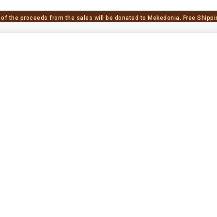
 of the proceeds from the sales will be donated to Mekedonia.
Free Shippi