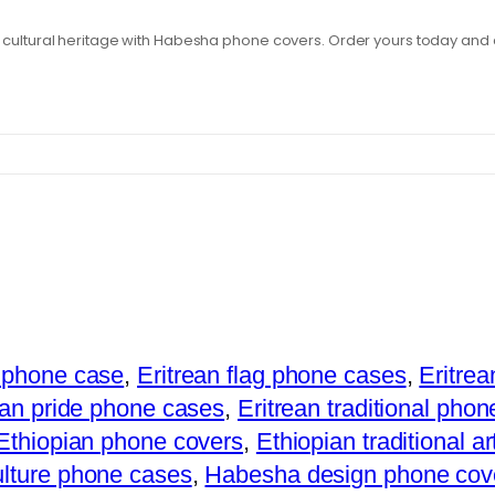
t cultural heritage with Habesha phone covers. Order yours today and 
 phone case
,
Eritrean flag phone cases
,
Eritre
ean pride phone cases
,
Eritrean traditional phon
Ethiopian phone covers
,
Ethiopian traditional a
lture phone cases
,
Habesha design phone cov