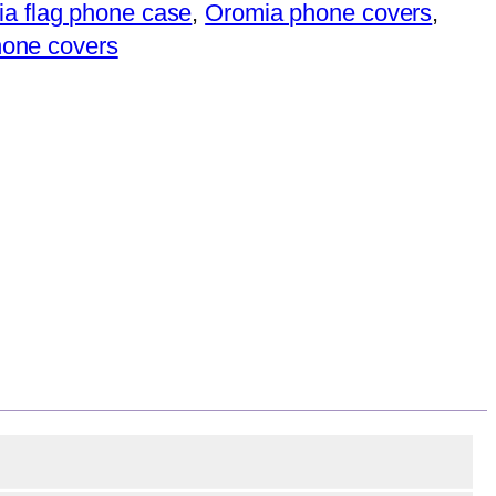
a flag phone case
,
Oromia phone covers
,
phone covers