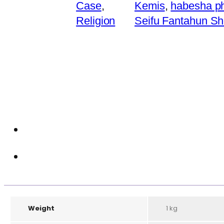
Case
,
Kemis
,
habesha p
Religion
Seifu Fantahun S
Weight
1 kg