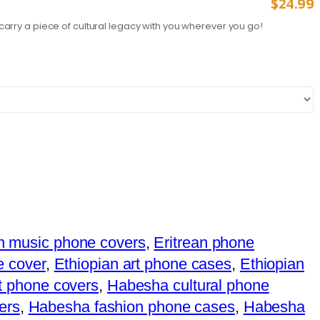
$
24.99
carry a piece of cultural legacy with you wherever you go!
an music phone covers
,
Eritrean phone
e cover
,
Ethiopian art phone cases
,
Ethiopian
rt phone covers
,
Habesha cultural phone
ers
,
Habesha fashion phone cases
,
Habesha