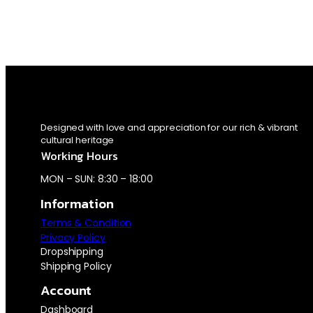
Designed with love and appreciation for our rich & vibrant
cultural heritage
Working Hours
MON – SUN: 8:30 – 18:00
Information
Terms & Condition
Privacy Policy
Dropshipping
Shipping Policy
Account
Dashboard