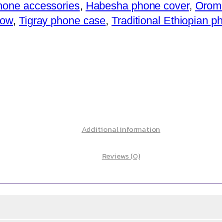
hone accessories
,
Habesha phone cover
,
Oromi
how
,
Tigray phone case
,
Traditional Ethiopian 
Additional information
Reviews (0)