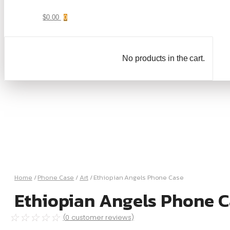
$
0.00
0
No products in the cart.
Home
/
Phone Case
/
Art
/ Ethiopian Angels Phone Case
Ethiopian Angels Phone C
☆
☆
☆
☆
☆
(
0
customer reviews)