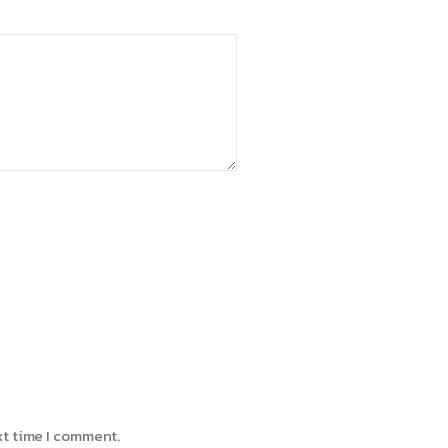
xt time I comment.