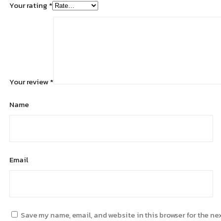
Your rating
*
Your review
*
Name
Email
Save my name, email, and website in this browser for the ne