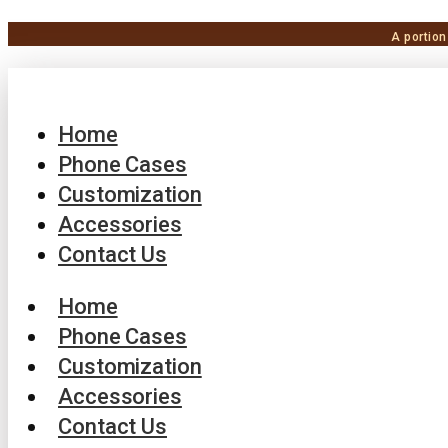
A portion
Home
Phone Cases
Customization
Accessories
Contact Us
Home
Phone Cases
Customization
Accessories
Contact Us