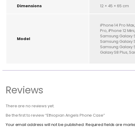
Dimensions
12 × 45 × 65 cm
iPhone 14 Pro Max, 
Pro, iPhone 12 Min
Samsung Galaxy S2
Model
Samsung Galaxy S2
Samsung Galaxy S
Galaxy S8 Plus, S
Reviews
There are no reviews yet.
Be the first to review “Ethiopian Angels Phone Case”
Your email address will not be published.
Required fields are mar