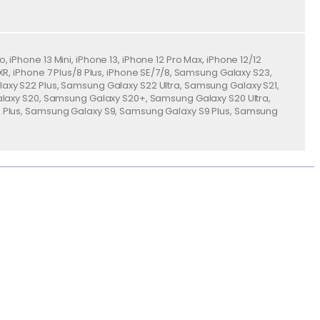
o, iPhone 13 Mini, iPhone 13, iPhone 12 Pro Max, iPhone 12/12
ne XR, iPhone 7 Plus/8 Plus, iPhone SE/7/8, Samsung Galaxy S23,
xy S22 Plus, Samsung Galaxy S22 Ultra, Samsung Galaxy S21,
alaxy S20, Samsung Galaxy S20+, Samsung Galaxy S20 Ultra,
 Plus, Samsung Galaxy S9, Samsung Galaxy S9 Plus, Samsung