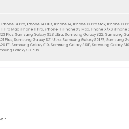
iPhone 14 Pro, iPhone 14 Plus, iPhone 14, iPhone 13 Pro Max, iPhone 13 Pr
i, 11 Pro Max, iPhone 11 Pro, iPhone 11, iPhone XS Max, iPhone X/XS, iPho
3 Plus, Samsung Galaxy S23 Ultra, Samsung Galaxy S22, Samsung Gala
1 Plus, Samsung Galaxy S21 Ultra, Samsung Galaxy S21 FE, Samsung G
20 FE, Samsung Galaxy S10, Samsung Galaxy S10E, Samsung Galaxy S10
amsung Galaxy S8 Plus
ked
*