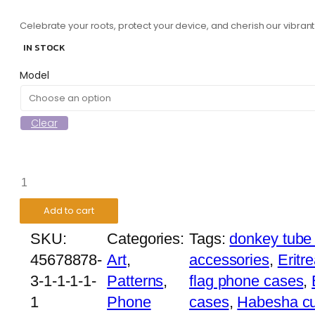
Celebrate your roots, protect your device, and cherish our vibran
IN STOCK
Model
Clear
Ethiopian
Angels
Add to cart
Phone
SKU:
Categories:
Tags:
donkey tube
Case
45678878-
Art
,
accessories
,
Eritr
quantity
3-1-1-1-1-
Patterns
,
flag phone cases
,
1
Phone
cases
,
Habesha cu