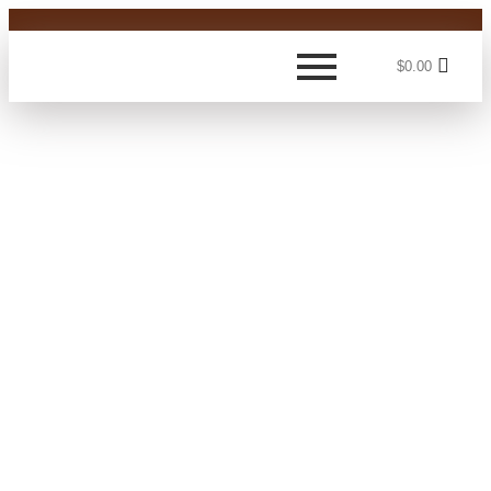
$
0.00