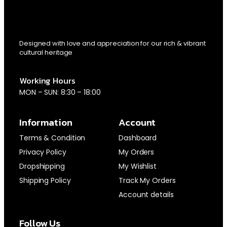
Designed with love and appreciation for our rich & vibrant
cultural heritage
Working Hours
MON – SUN: 8:30 – 18:00
Information
Account
Terms & Condition
Dashboard
Privacy Policy
My Orders
Dropshipping
My Wishlist
Shipping Policy
Track My Orders
Account details
Follow Us