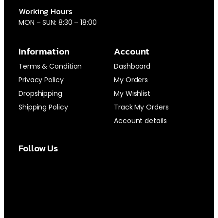
Working Hours
MON – SUN: 8:30 – 18:00
Information
Account
Terms & Condition
Dashboard
Privacy Policy
My Orders
Dropshipping
My Wishlist
Shipping Policy
Track My Orders
Account details
Follow Us