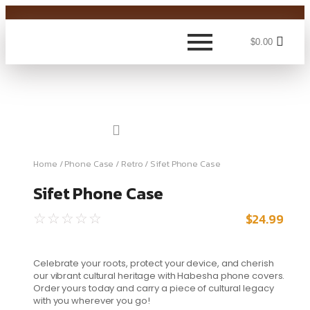
$
0.00
Home
/
Phone Case
/
Retro
/ Sifet Phone Case
Sifet Phone Case
$
24.99
☆
☆
☆
☆
☆
Celebrate your roots, protect your device, and cherish
our vibrant cultural heritage with Habesha phone covers.
Order yours today and carry a piece of cultural legacy
with you wherever you go!