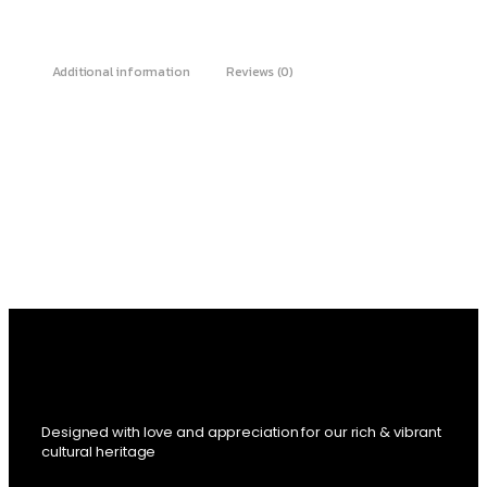
Additional information
Reviews (0)
Designed with love and appreciation for our rich & vibrant
cultural heritage