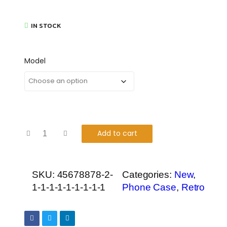
IN STOCK
Model
Add to cart
SKU:
45678878-2-
Categories:
New
,
1-1-1-1-1-1-1-1-1
Phone Case
,
Retro