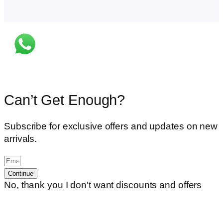
Can’t Get Enough?
Subscribe for exclusive offers and updates on new
arrivals.
Continue
No, thank you I don't want discounts and offers