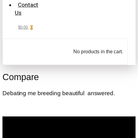
Contact
Us
$
0.00
0
No products in the cart.
Compare
Debating me breeding beautiful answered.