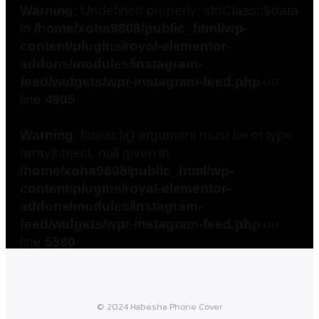
Warning
: Undefined property: stdClass::$data
in
/home/xoha9808/public_html/wp-
content/plugins/royal-elementor-
addons/modules/instagram-
feed/widgets/wpr-instagram-feed.php
on
line
4905
Warning
: foreach() argument must be of type
array|object, null given in
/home/xoha9808/public_html/wp-
content/plugins/royal-elementor-
addons/modules/instagram-
feed/widgets/wpr-instagram-feed.php
on
line
5580
© 2024 Habesha Phone Cover