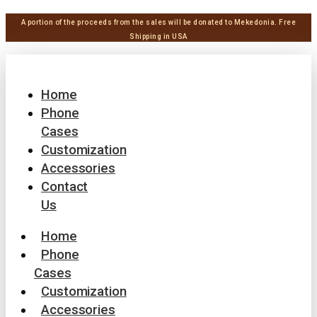
A portion of the proceeds from the sales will be donated to Mekedonia.
Free
Shipping in USA
Home
Phone
Cases
Customization
Accessories
Contact
Us
Home
Phone
Cases
Customization
Accessories