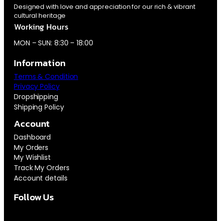
Designed with love and appreciation for our rich & vibrant
cultural heritage
Working Hours
MON – SUN: 8:30 – 18:00
Information
Terms & Condition
Privacy Policy
Dropshipping
Shipping Policy
Account
Dashboard
My Orders
My Wishlist
Track My Orders
Account details
Follow Us